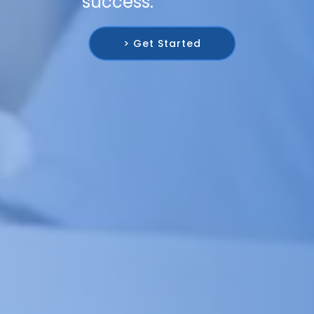
success.
> Get Started