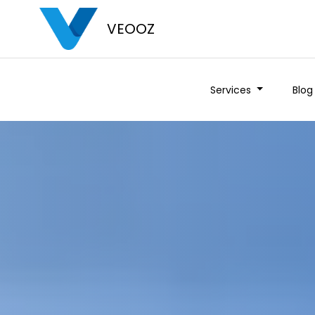
VEOOZ
Services
Blog