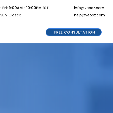
- Fri: 9:00AM - 10:00PM EST
info@veooz.com
 Sun: Closed
help@veooz.com
FREE CONSULTATION