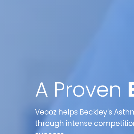
A Proven
Veooz helps Beckley's Asthm
through intense competition