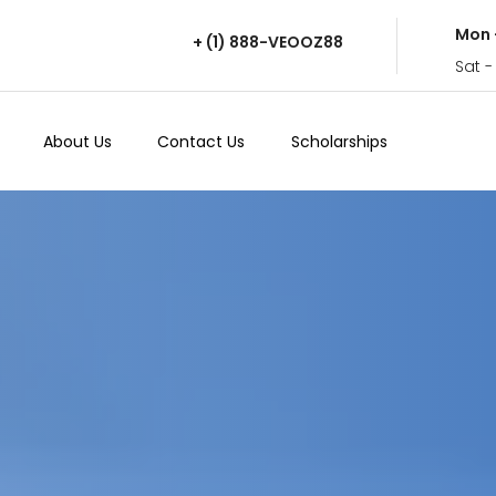
Mon 
+ (1) 888-VEOOZ88
Sat -
About Us
Contact Us
Scholarships