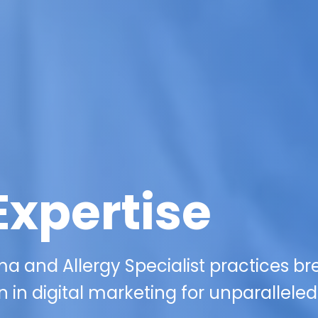
Expertise
a and Allergy Specialist practices br
 in digital marketing for unparalleled