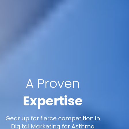
A Proven
Expertise
Gear up for fierce competition in
Digital Marketing for Asthma