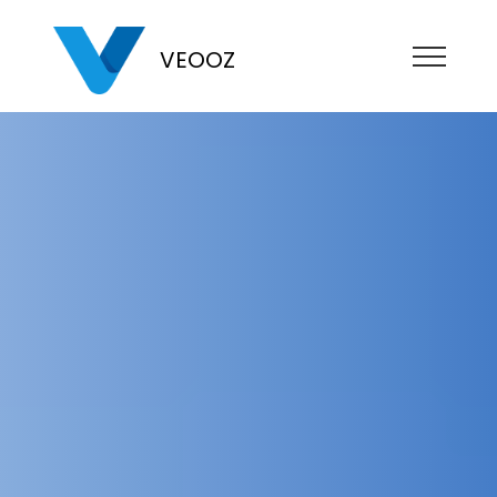
VEOOZ