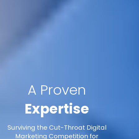
A Proven
Expertise
Surviving the Cut-Throat Digital
Marketing Competition for