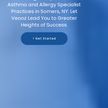
Asthma and Allergy Specialist
Practices in Somers, NY: Let
Veooz Lead You to Greater
Heights of Success.
> Get Started