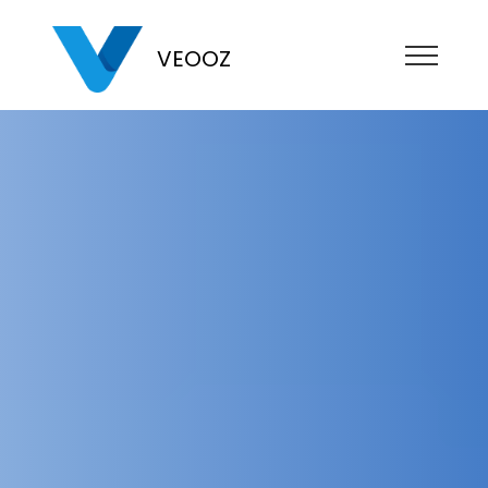
VEOOZ